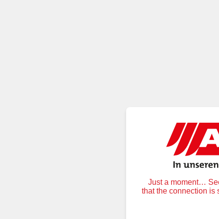
Just a moment… Secu
that the connection is