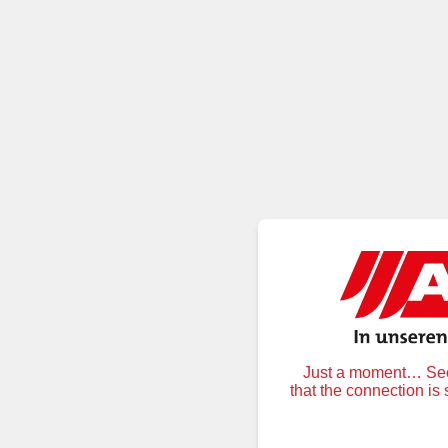
Just a moment… Secu
that the connection is