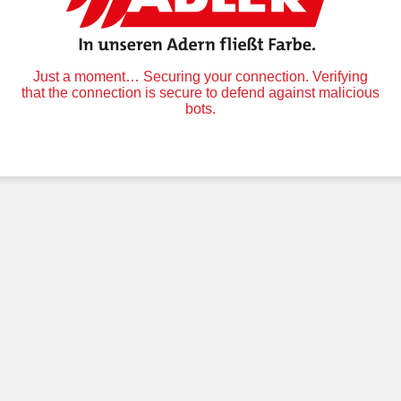
Just a moment… Securing your connection. Verifying
that the connection is secure to defend against malicious
bots.