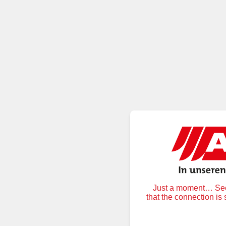
Just a moment… Secu
that the connection is