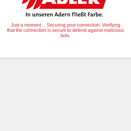
Just a moment… Securing your connection. Verifying
that the connection is secure to defend against malicious
bots.