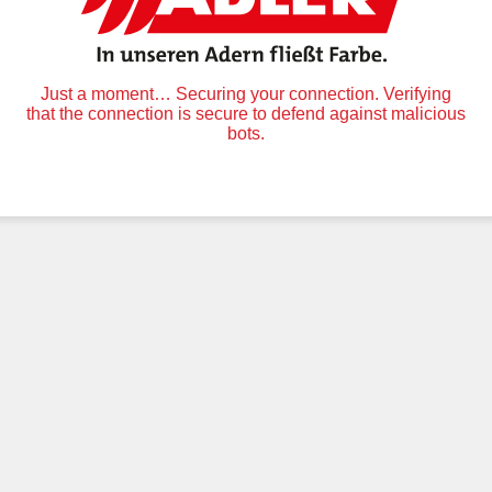
Just a moment… Securing your connection. Verifying
that the connection is secure to defend against malicious
bots.