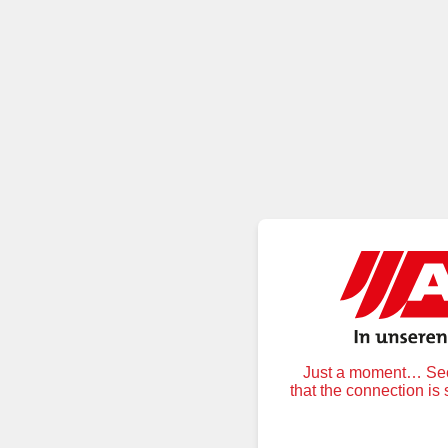
Just a moment… Secu
that the connection is