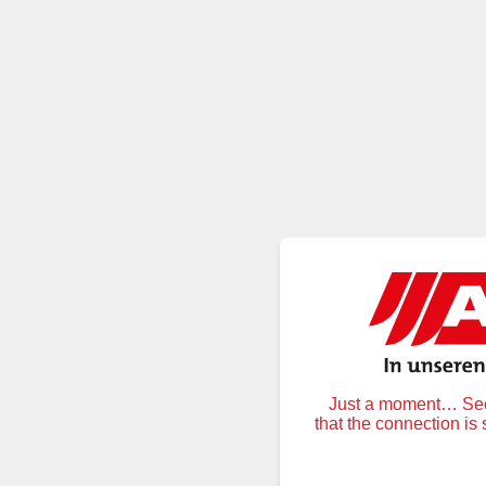
Just a moment… Secu
that the connection is