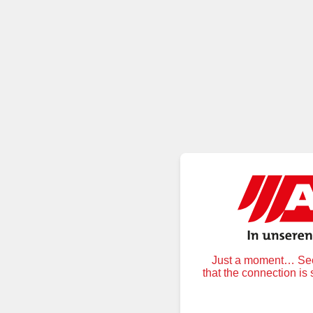
Just a moment… Secu
that the connection is