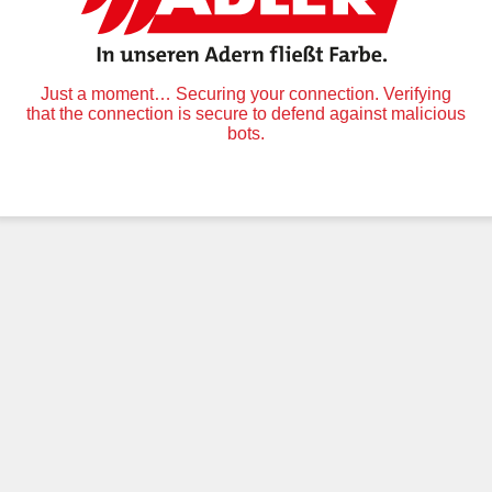
Just a moment… Securing your connection. Verifying
that the connection is secure to defend against malicious
bots.